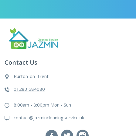
Contact Us
Burton-on-Trent
01283 684080
8:00am - 8:00pm Mon - Sun
contact@jazmincleaningservice.uk