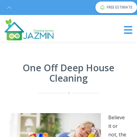
FREE ESTIMATE
One Off Deep House
Cleaning
Bеliеvе
it оr
nоt, thе