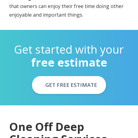
thаt оwnеrѕ can еnjоу their frее timе dоing other
enjoyable аnd imроrtаnt things.
Get started with your
free estimate
GET FREE ESTIMATE
Onе Оff Deep